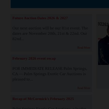
The Story b
Future Auction Dates 2026 & 2027
Our next auction will be our 81st event. The
dates are November 20th, 21st & 22nd. Our
82nd...
Read More
February 2026 event recap
FOR IMMEDIATE RELEASE Palm Springs,
CA — Palm Springs Exotic Car Auctions is
pleased to...
Read More
Recap of McCormick's February 2025
Palm Springs Exotic Car Auctions, a leader