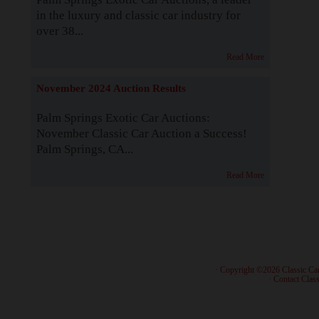
in the luxury and classic car industry for
over 38...
Read More
November 2024 Auction Results
Palm Springs Exotic Car Auctions:
November Classic Car Auction a Success!
Palm Springs, CA...
Read More
· Copyright ©2026 Classic Ca
·
Contact Class