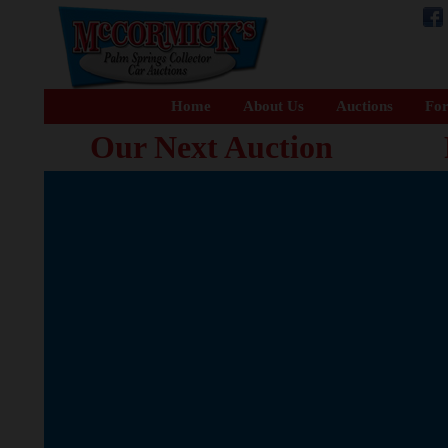
Home
About Us
Auctions
For
Our Next Auction