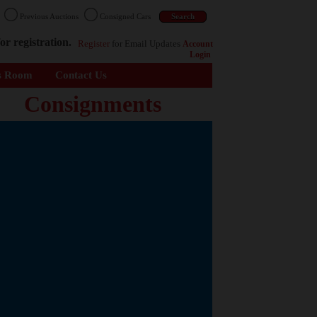
n
Previous Auctions
Consigned Cars
or registration.
Register
for Email Updates
Account
Login
s Room
Contact Us
Consignments