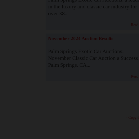
in the luxury and classic car industry for
over 38...
Read
November 2024 Auction Results
Palm Springs Exotic Car Auctions:
November Classic Car Auction a Success
Palm Springs, CA...
Read
· Copyri