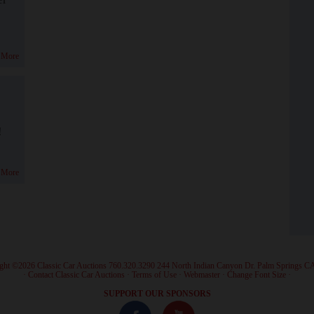
 More
!
 More
ght ©2026 Classic Car Auctions 760.320.3290 244 North Indian Canyon Dr. Palm Springs C
·
Contact Classic Car Auctions
·
Terms of Use
·
Webmaster
·
Change Font Size
·
SUPPORT OUR SPONSORS