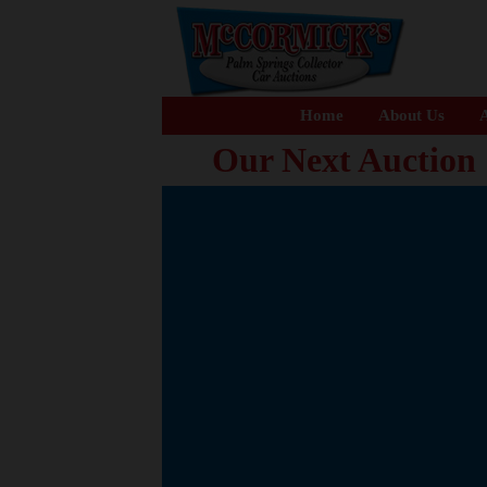
Home
About Us
A
Our Next Auction