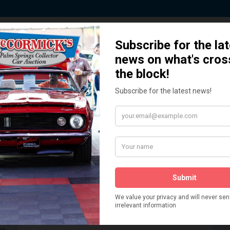
 Story behind our Classic Car Auct
How We Got Started!
READ MORE
The
ur
 More
Watch on YouTube
s,
is
Visit our YouTube Page
 More
er