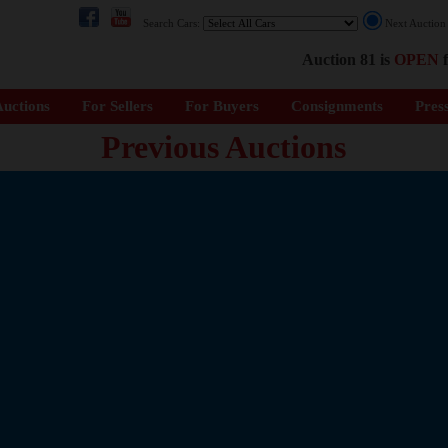
Search Cars:
Next Auctio
Auction 81 is
OPEN
f
uctions
For Sellers
For Buyers
Consignments
Pres
Previous Auctions