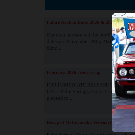
The
Future Auction Dates 2026 & 2027
Our next auction will be our 81st event. 
dates are November 20th, 21st & 22nd. O
82nd...
Read
February 2026 event recap
FOR IMMEDIATE RELEASE Palm Spring
CA — Palm Springs Exotic Car Auctions 
pleased to...
Read
Recap of McCormick's February 2025
Palm Springs Exotic Car Auctions, a lead