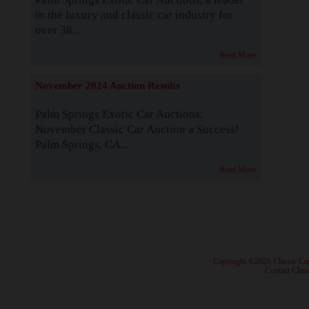
in the luxury and classic car industry for
over 38...
Read More
November 2024 Auction Results
Palm Springs Exotic Car Auctions:
November Classic Car Auction a Success!
Palm Springs, CA...
Read More
· Copyright ©2026 Classic Ca
·
Contact Class