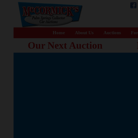
Home
About Us
Auctions
For
Our Next Auction