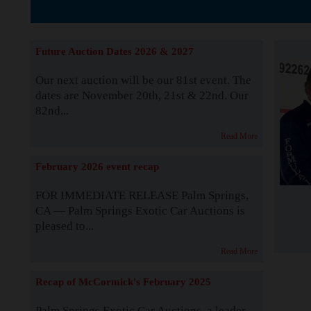
Supported by S
Future Auction Dates 2026 & 2027
Our next auction will be our 81st event. The
dates are November 20th, 21st & 22nd. Our
82nd...
Read More
February 2026 event recap
FOR IMMEDIATE RELEASE Palm Springs,
CA — Palm Springs Exotic Car Auctions is
pleased to...
Read More
Recap of McCormick's February 2025
Palm Springs Exotic Car Auctions, a leader