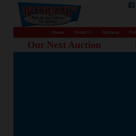
Home
About Us
Auctions
For
Our Next Auction