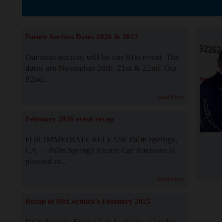
The Story b
Future Auction Dates 2026 & 2027
Our next auction will be our 81st event. The
dates are November 20th, 21st & 22nd. Our
82nd...
Read More
February 2026 event recap
FOR IMMEDIATE RELEASE Palm Springs,
CA — Palm Springs Exotic Car Auctions is
pleased to...
Read More
Recap of McCormick's February 2025
Palm Springs Exotic Car Auctions, a leader