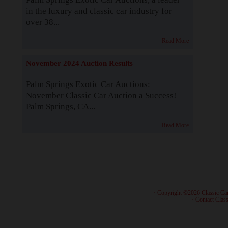
in the luxury and classic car industry for
over 38...
Read More
November 2024 Auction Results
Palm Springs Exotic Car Auctions:
November Classic Car Auction a Success!
Palm Springs, CA...
Read More
· Copyright ©2026 Classic Ca
·
Contact Class