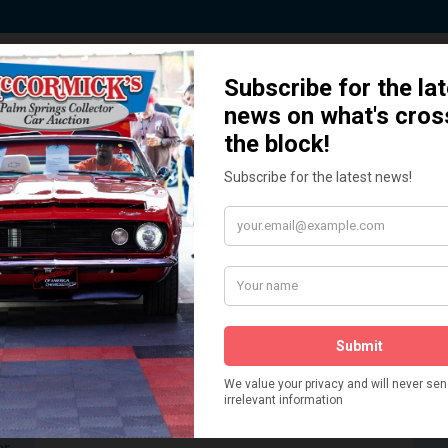
 Story behind our Classic Car Auct
How We Got Started!
READ MORE
The
ur
 More
Watch on YouTube
s,
is
Visit our YouTube Page
 More
er