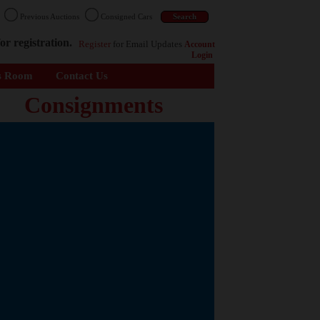
n
Previous Auctions
Consigned Cars
or registration.
Register
for Email Updates
Account
Login
s Room
Contact Us
Consignments