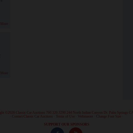
 More
!
 More
ght ©2026 Classic Car Auctions 760.320.3290 244 North Indian Canyon Dr. Palm Springs C
·
Contact Classic Car Auctions
·
Terms of Use
·
Webmaster
·
Change Font Size
·
SUPPORT OUR SPONSORS