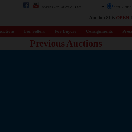
Search Cars:
Next Auctio
Auction 81 is
OPEN
f
uctions
For Sellers
For Buyers
Consignments
Pres
Previous Auctions