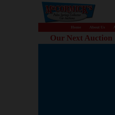
Home
About Us
A
Our Next Auction