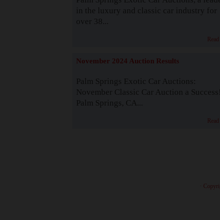
in the luxury and classic car industry for
over 38...
Read
November 2024 Auction Results
Palm Springs Exotic Car Auctions:
November Classic Car Auction a Success
Palm Springs, CA...
Read
· Copyri