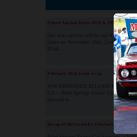
The
Future Auction Dates 2026 & 2027
Our next auction will be our 81st event. 
dates are November 20th, 21st & 22nd. O
82nd...
Read
February 2026 event recap
FOR IMMEDIATE RELEASE Palm Spring
CA — Palm Springs Exotic Car Auctions 
pleased to...
Read
Recap of McCormick's February 2025
Palm Springs Exotic Car Auctions, a lead