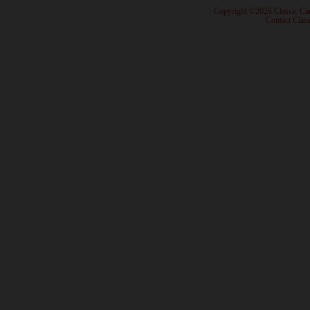
· Copyright ©2026 Classic Ca
·
Contact Class