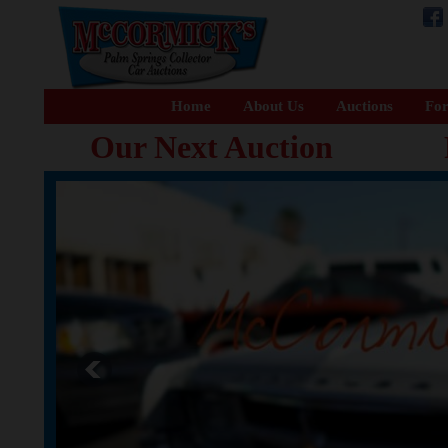
Home
About Us
Auctions
For
Our Next Auction