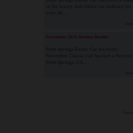
in the luxury and classic car industry for
over 38...
Read
November 2024 Auction Results
Palm Springs Exotic Car Auctions:
November Classic Car Auction a Success
Palm Springs, CA...
Read
· Copyri