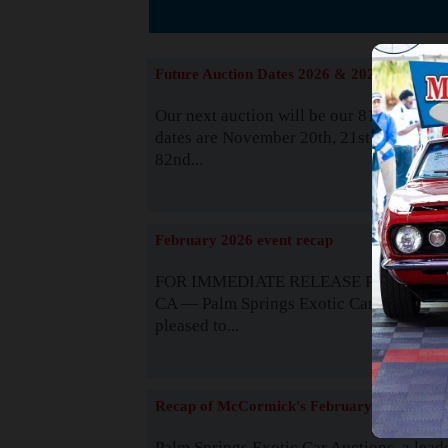
The
Future Auction Dates 2026 & 2027
Our next auction will be our 81st event. 
dates are November 20th, 21st & 22nd. O
82nd...
Read
February 2026 event recap
FOR IMMEDIATE RELEASE Palm Spring
CA — Palm Springs Exotic Car Auctions 
pleased to...
Read
Recap of McCormick's February 2025
Palm Springs Exotic Car Auctions, a lead