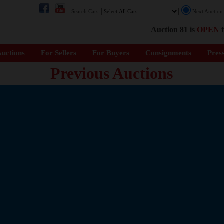
Search Cars:
Next Auctio
Auction 81 is
OPEN
f
uctions
For Sellers
For Buyers
Consignments
Pres
Previous Auctions