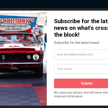
 Story behind our Classic Car Auct
How We Got Started!
READ MORE
The
ur
 More
Watch on YouTube
s,
is
Visit our YouTube Page
 More
er