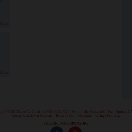
 More
!
 More
ght ©2026 Classic Car Auctions 760.320.3290 244 North Indian Canyon Dr. Palm Springs C
·
Contact Classic Car Auctions
·
Terms of Use
·
Webmaster
·
Change Font Size
·
SUPPORT OUR SPONSORS