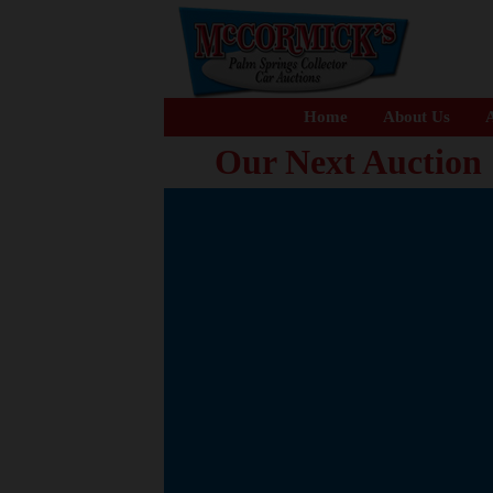
Home
About Us
A
Our Next Auction