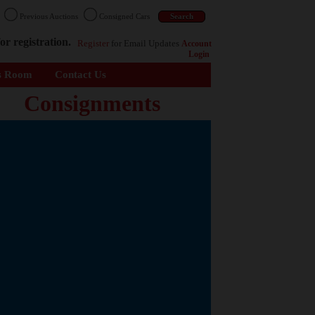
n
Previous Auctions
Consigned Cars
or registration.
Register
for Email Updates
Account
Login
s Room
Contact Us
Consignments