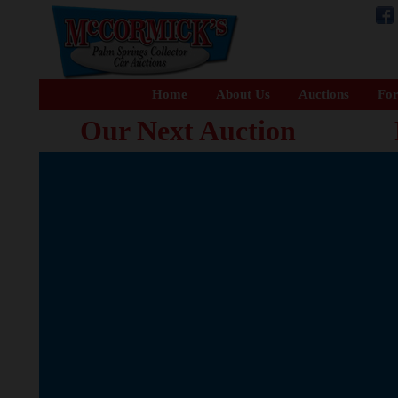
Home
About Us
Auctions
For
Our Next Auction