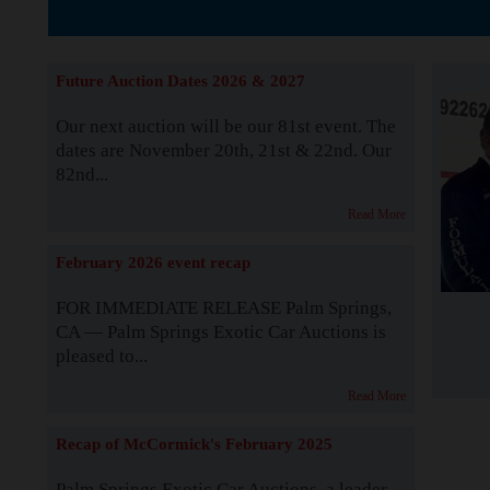
Supported by S
Future Auction Dates 2026 & 2027
Our next auction will be our 81st event. The
dates are November 20th, 21st & 22nd. Our
82nd...
Read More
February 2026 event recap
FOR IMMEDIATE RELEASE Palm Springs,
CA — Palm Springs Exotic Car Auctions is
pleased to...
Read More
Recap of McCormick's February 2025
Palm Springs Exotic Car Auctions, a leader