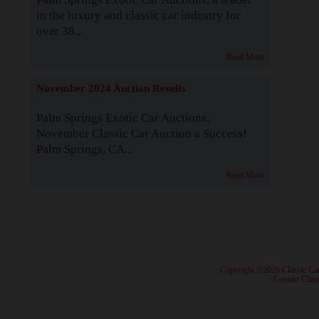
in the luxury and classic car industry for
over 38...
Read More
November 2024 Auction Results
Palm Springs Exotic Car Auctions:
November Classic Car Auction a Success!
Palm Springs, CA...
Read More
· Copyright ©2026 Classic Ca
·
Contact Class