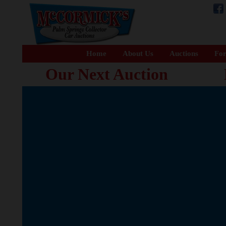
Home
About Us
Auctions
For
Our Next Auction