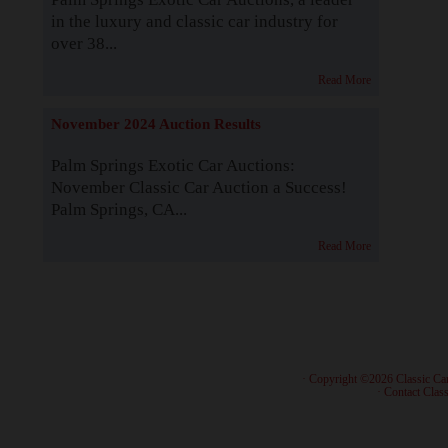
in the luxury and classic car industry for
over 38...
Read More
November 2024 Auction Results
Palm Springs Exotic Car Auctions:
November Classic Car Auction a Success!
Palm Springs, CA...
Read More
· Copyright ©2026 Classic Ca
·
Contact Class