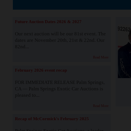
The Story b
Future Auction Dates 2026 & 2027
Our next auction will be our 81st event. The
dates are November 20th, 21st & 22nd. Our
82nd...
Read More
February 2026 event recap
FOR IMMEDIATE RELEASE Palm Springs,
CA — Palm Springs Exotic Car Auctions is
pleased to...
Read More
Recap of McCormick's February 2025
Palm Springs Exotic Car Auctions, a leader