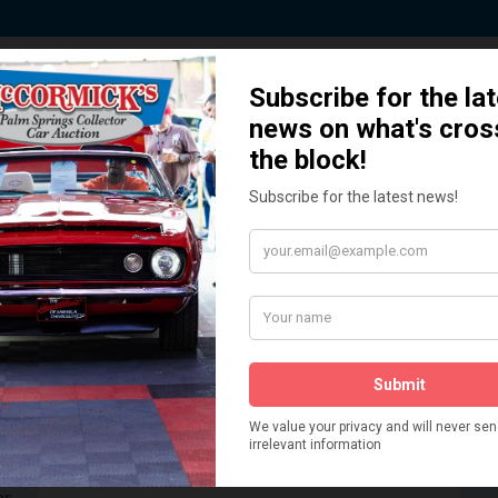
 Story behind our Classic Car Auct
How We Got Started!
READ MORE
The
ur
 More
Watch on YouTube
s,
is
Visit our YouTube Page
 More
er