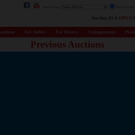
Search Cars:
Next Auctio
Auction 81 is
OPEN
f
uctions
For Sellers
For Buyers
Consignments
Pres
Previous Auctions