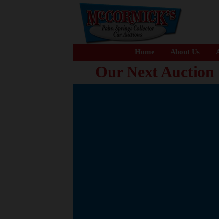
Home
About Us
A
Our Next Auction