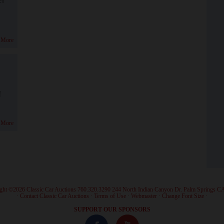
 More
!
 More
ght ©2026 Classic Car Auctions 760.320.3290 244 North Indian Canyon Dr. Palm Springs C
·
Contact Classic Car Auctions
·
Terms of Use
·
Webmaster
·
Change Font Size
·
SUPPORT OUR SPONSORS