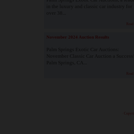
in the luxury and classic car industry for
over 38...
Read
November 2024 Auction Results
Palm Springs Exotic Car Auctions:
November Classic Car Auction a Success
Palm Springs, CA...
Read
· Copyri