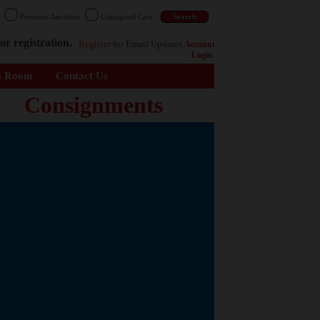
n
Previous Auctions
Consigned Cars
or registration.
Register
for Email Updates
Account
Login
s Room
Contact Us
Consignments