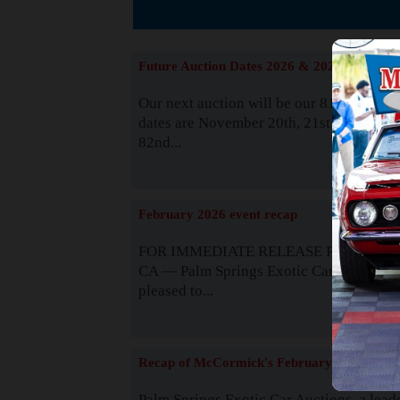
The
Future Auction Dates 2026 & 2027
Our next auction will be our 81st event. 
dates are November 20th, 21st & 22nd. O
82nd...
Read
February 2026 event recap
FOR IMMEDIATE RELEASE Palm Spring
CA — Palm Springs Exotic Car Auctions 
pleased to...
Read
Recap of McCormick's February 2025
Palm Springs Exotic Car Auctions, a lead