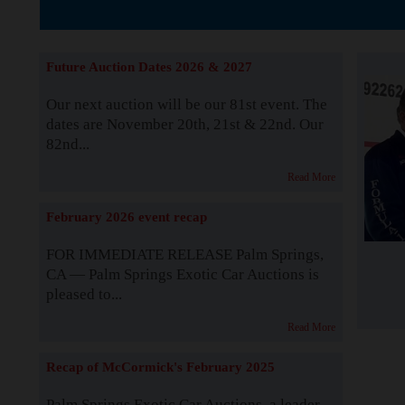
The Story b
Future Auction Dates 2026 & 2027
Our next auction will be our 81st event. The
dates are November 20th, 21st & 22nd. Our
82nd...
Read More
February 2026 event recap
FOR IMMEDIATE RELEASE Palm Springs,
CA — Palm Springs Exotic Car Auctions is
pleased to...
Read More
Recap of McCormick's February 2025
Palm Springs Exotic Car Auctions, a leader