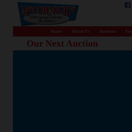
Home
About Us
Auctions
For
Our Next Auction