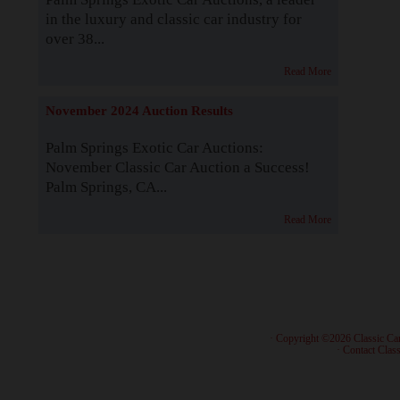
in the luxury and classic car industry for
over 38...
Read More
November 2024 Auction Results
Palm Springs Exotic Car Auctions:
November Classic Car Auction a Success!
Palm Springs, CA...
Read More
· Copyright ©2026 Classic Ca
·
Contact Class