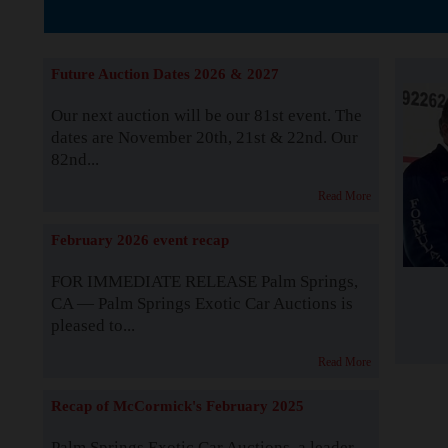
Supported by S
Future Auction Dates 2026 & 2027
Our next auction will be our 81st event. The
dates are November 20th, 21st & 22nd. Our
82nd...
Read More
February 2026 event recap
FOR IMMEDIATE RELEASE Palm Springs,
CA — Palm Springs Exotic Car Auctions is
pleased to...
Read More
Recap of McCormick's February 2025
Palm Springs Exotic Car Auctions, a leader