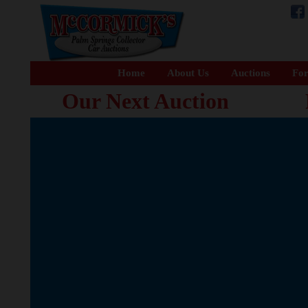
Home
About Us
Auctions
For
Our Next Auction