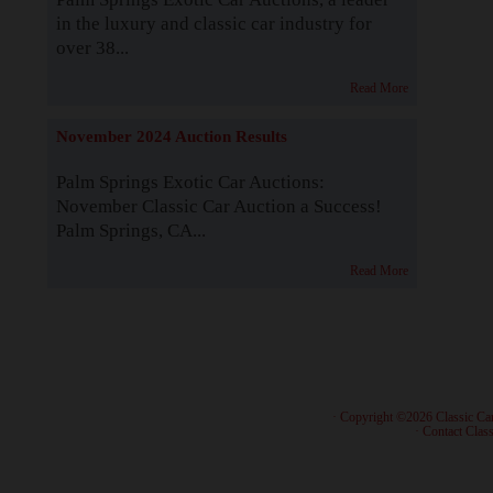
in the luxury and classic car industry for
over 38...
Read More
November 2024 Auction Results
Palm Springs Exotic Car Auctions:
November Classic Car Auction a Success!
Palm Springs, CA...
Read More
· Copyright ©2026 Classic Ca
·
Contact Class