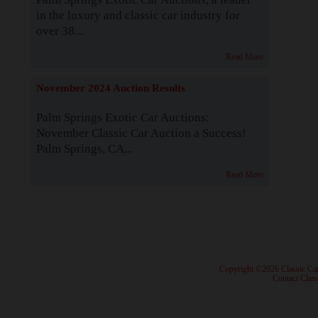
in the luxury and classic car industry for
over 38...
Read More
November 2024 Auction Results
Palm Springs Exotic Car Auctions:
November Classic Car Auction a Success!
Palm Springs, CA...
Read More
· Copyright ©2026 Classic Ca
·
Contact Class