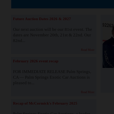
The Story b
Future Auction Dates 2026 & 2027
Our next auction will be our 81st event. The
dates are November 20th, 21st & 22nd. Our
82nd...
Read More
February 2026 event recap
FOR IMMEDIATE RELEASE Palm Springs,
CA — Palm Springs Exotic Car Auctions is
pleased to...
Read More
Recap of McCormick's February 2025
Palm Springs Exotic Car Auctions, a leader