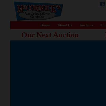
Home
About Us
Auctions
For
Our Next Auction