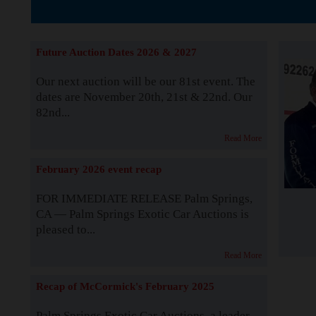
Supported by S
Future Auction Dates 2026 & 2027
Our next auction will be our 81st event. The
dates are November 20th, 21st & 22nd. Our
82nd...
Read More
February 2026 event recap
FOR IMMEDIATE RELEASE Palm Springs,
CA — Palm Springs Exotic Car Auctions is
pleased to...
Read More
Recap of McCormick's February 2025
Palm Springs Exotic Car Auctions, a leader