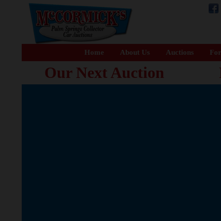
Home
About Us
Auctions
For
Our Next Auction