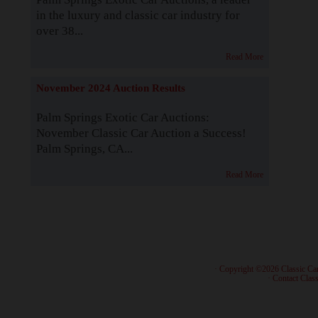
in the luxury and classic car industry for
over 38...
Read More
November 2024 Auction Results
Palm Springs Exotic Car Auctions:
November Classic Car Auction a Success!
Palm Springs, CA...
Read More
· Copyright ©2026 Classic Ca
·
Contact Class