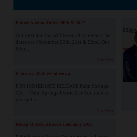
The Story b
Future Auction Dates 2026 & 2027
Our next auction will be our 81st event. The
dates are November 20th, 21st & 22nd. Our
82nd...
Read More
February 2026 event recap
FOR IMMEDIATE RELEASE Palm Springs,
CA — Palm Springs Exotic Car Auctions is
pleased to...
Read More
Recap of McCormick's February 2025
Palm Springs Exotic Car Auctions, a leader