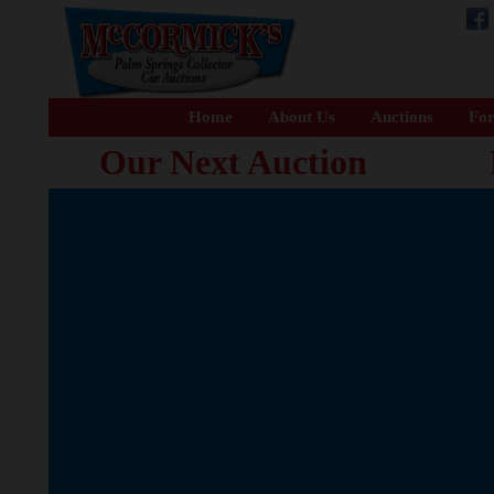
Home
About Us
Auctions
For
Our Next Auction