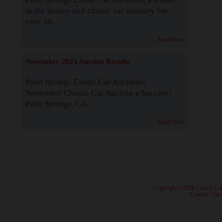
in the luxury and classic car industry for
over 38...
Read More
November 2024 Auction Results
Palm Springs Exotic Car Auctions:
November Classic Car Auction a Success!
Palm Springs, CA...
Read More
· Copyright ©2026 Classic Ca
·
Contact Class