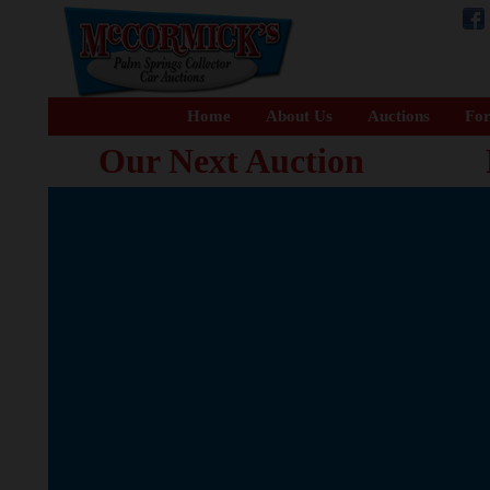
Home
About Us
Auctions
For
Our Next Auction