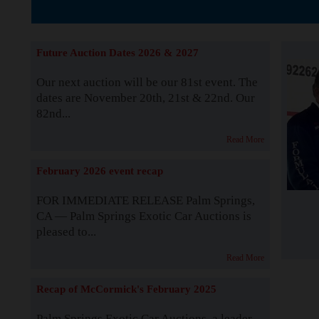
The Story b
Future Auction Dates 2026 & 2027
Our next auction will be our 81st event. The
dates are November 20th, 21st & 22nd. Our
82nd...
Read More
February 2026 event recap
FOR IMMEDIATE RELEASE Palm Springs,
CA — Palm Springs Exotic Car Auctions is
pleased to...
Read More
Recap of McCormick's February 2025
Palm Springs Exotic Car Auctions, a leader