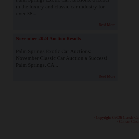
in the luxury and classic car industry for
over 38...
Read More
November 2024 Auction Results
Palm Springs Exotic Car Auctions:
November Classic Car Auction a Success!
Palm Springs, CA...
Read More
· Copyright ©2026 Classic Ca
·
Contact Class