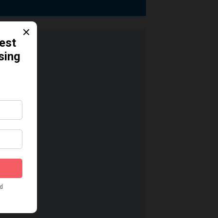
dication