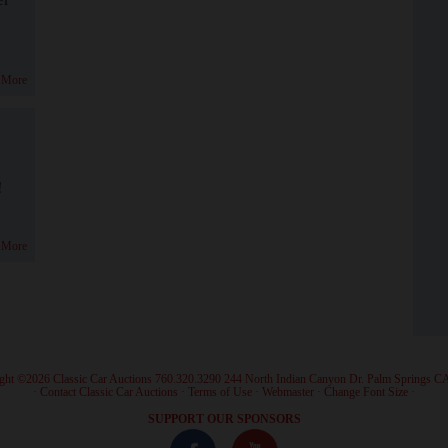
 More
!
 More
ght ©2026 Classic Car Auctions 760.320.3290 244 North Indian Canyon Dr. Palm Springs C
·
Contact Classic Car Auctions
·
Terms of Use
·
Webmaster
·
Change Font Size
·
SUPPORT OUR SPONSORS