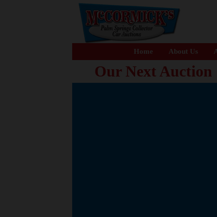
Home
About Us
A
Our Next Auction