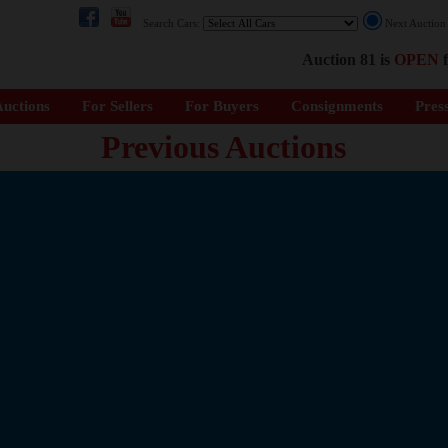
Search Cars:
Next Auctio
Auction 81 is
OPEN
f
uctions
For Sellers
For Buyers
Consignments
Pres
Previous Auctions