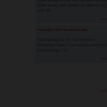
in the luxury and classic car industry for
over 38...
Read
November 2024 Auction Results
Palm Springs Exotic Car Auctions:
November Classic Car Auction a Success
Palm Springs, CA...
Read
· Copyri