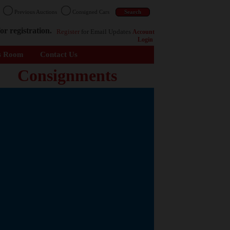
n
Previous Auctions
Consigned Cars
or registration.
Register
for Email Updates
Account
Login
s Room
Contact Us
Consignments