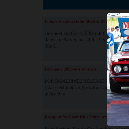
Suppor
Future Auction Dates 2026 & 2027
Our next auction will be our 81st event. 
dates are November 20th, 21st & 22nd. O
82nd...
Read
February 2026 event recap
FOR IMMEDIATE RELEASE Palm Spring
CA — Palm Springs Exotic Car Auctions 
pleased to...
Read
Recap of McCormick's February 2025
Palm Springs Exotic Car Auctions, a lead