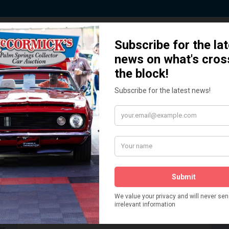
ted by Sponsors who Share our De
How We Got Started!
READ MORE
The
ur
 More
Watch on YouTube
s,
is
Visit our YouTube Page
 More
er