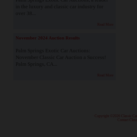
in the luxury and classic car industry for
over 38...
Read More
November 2024 Auction Results
Palm Springs Exotic Car Auctions:
November Classic Car Auction a Success!
Palm Springs, CA...
Read More
· Copyright ©2026 Classic Ca
·
Contact Class