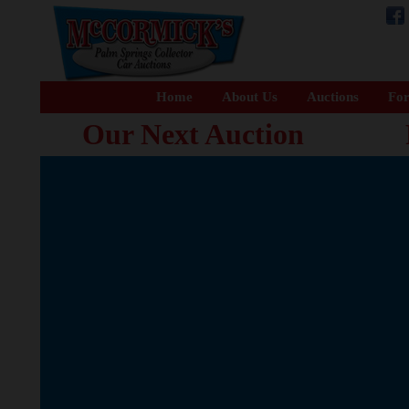
Home
About Us
Auctions
For
Our Next Auction