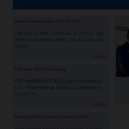
The Story b
Future Auction Dates 2026 & 2027
Our next auction will be our 81st event. The
dates are November 20th, 21st & 22nd. Our
82nd...
Read More
February 2026 event recap
FOR IMMEDIATE RELEASE Palm Springs,
CA — Palm Springs Exotic Car Auctions is
pleased to...
Read More
Recap of McCormick's February 2025
Palm Springs Exotic Car Auctions, a leader