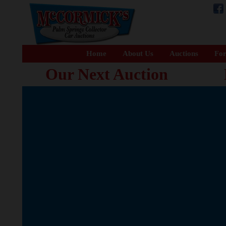
Home
About Us
Auctions
For
Our Next Auction