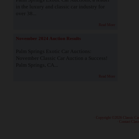
in the luxury and classic car industry for
over 38...
Read More
November 2024 Auction Results
Palm Springs Exotic Car Auctions:
November Classic Car Auction a Success!
Palm Springs, CA...
Read More
· Copyright ©2026 Classic Ca
·
Contact Class