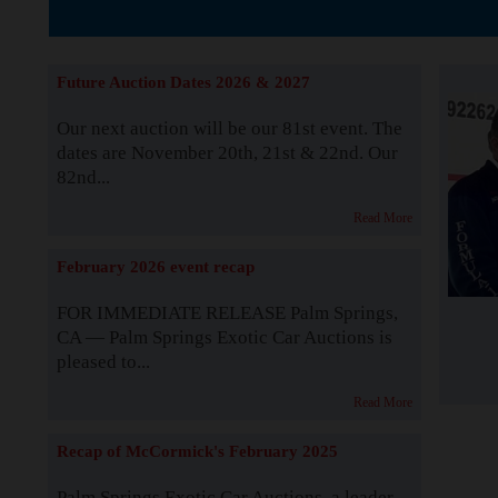
The Story b
Future Auction Dates 2026 & 2027
Our next auction will be our 81st event. The
dates are November 20th, 21st & 22nd. Our
82nd...
Read More
February 2026 event recap
FOR IMMEDIATE RELEASE Palm Springs,
CA — Palm Springs Exotic Car Auctions is
pleased to...
Read More
Recap of McCormick's February 2025
Palm Springs Exotic Car Auctions, a leader