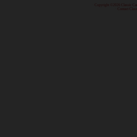
· Copyright ©2026 Classic Ca
·
Contact Class