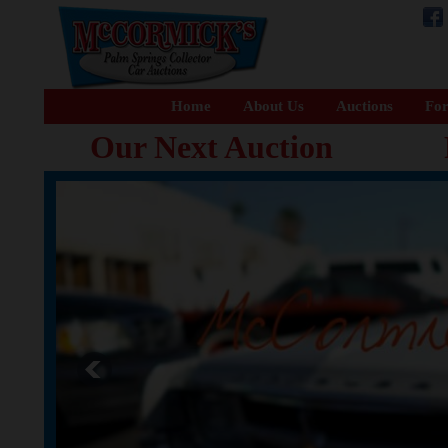
Home
About Us
Auctions
For
Our Next Auction