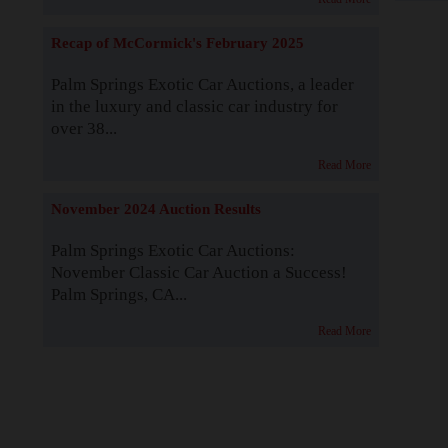
Recap of McCormick's February 2025
Palm Springs Exotic Car Auctions, a leader
in the luxury and classic car industry for
over 38...
Read More
November 2024 Auction Results
Palm Springs Exotic Car Auctions:
November Classic Car Auction a Success!
Palm Springs, CA...
Read More