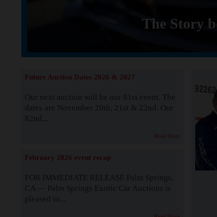
The Story b
Future Auction Dates 2026 & 2027
Our next auction will be our 81st event. The
dates are November 20th, 21st & 22nd. Our
82nd...
Read More
February 2026 event recap
FOR IMMEDIATE RELEASE Palm Springs,
CA — Palm Springs Exotic Car Auctions is
pleased to...
Read More