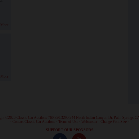
 More
!
 More
ght ©2026 Classic Car Auctions 760.320.3290 244 North Indian Canyon Dr. Palm Springs C
·
Contact Classic Car Auctions
·
Terms of Use
·
Webmaster
·
Change Font Size
·
SUPPORT OUR SPONSORS