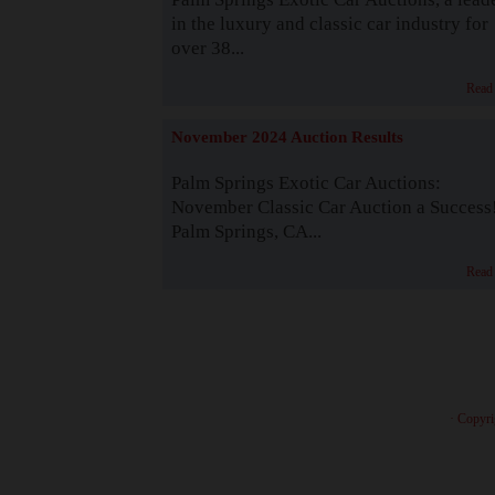
in the luxury and classic car industry for
over 38...
Read
November 2024 Auction Results
Palm Springs Exotic Car Auctions:
November Classic Car Auction a Success
Palm Springs, CA...
Read
· Copyri