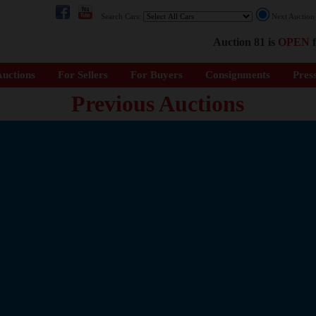
Search Cars:
Next Auctio
Auction 81 is
OPEN
f
uctions
For Sellers
For Buyers
Consignments
Pres
Previous Auctions