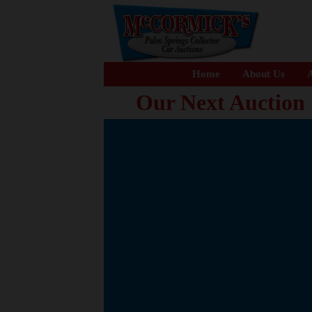
Home
About Us
A
Our Next Auction