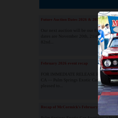
The
Future Auction Dates 2026 & 2027
Our next auction will be our 81st event. 
dates are November 20th, 21st & 22nd. O
82nd...
Read
February 2026 event recap
FOR IMMEDIATE RELEASE Palm Spring
CA — Palm Springs Exotic Car Auctions 
pleased to...
Read
Recap of McCormick's February 2025
Palm Springs Exotic Car Auctions, a lead