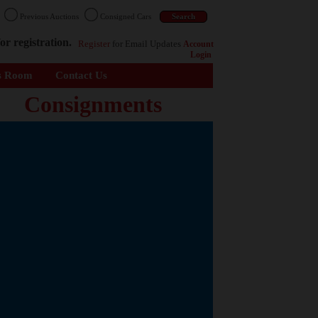
n
Previous Auctions
Consigned Cars
or registration.
Register
for Email Updates
Account
Login
s Room
Contact Us
Consignments