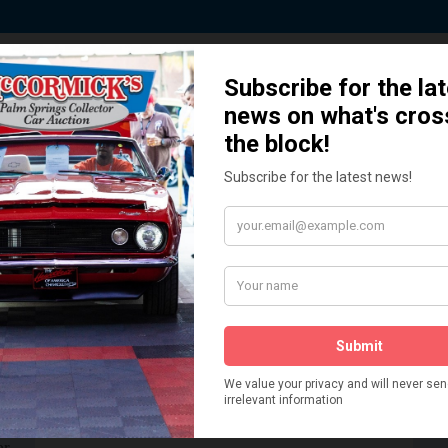
 Story behind our Classic Car Auct
How We Got Started!
READ MORE
The
ur
 More
Watch on YouTube
s,
is
Visit our YouTube Page
 More
er