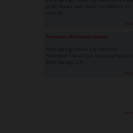
in the luxury and classic car industry for
over 38...
Read
November 2024 Auction Results
Palm Springs Exotic Car Auctions:
November Classic Car Auction a Success
Palm Springs, CA...
Read
· Copyri