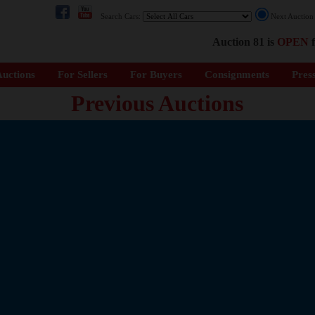
Search Cars:
Next Auctio
Auction 81 is
OPEN
f
uctions
For Sellers
For Buyers
Consignments
Pres
Previous Auctions