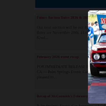
The
Future Auction Dates 2026 & 2027
Our next auction will be our 81st event. 
dates are November 20th, 21st & 22nd. O
82nd...
Read
February 2026 event recap
FOR IMMEDIATE RELEASE Palm Spring
CA — Palm Springs Exotic Car Auctions 
pleased to...
Read
Recap of McCormick's February 2025
Palm Springs Exotic Car Auctions, a lead