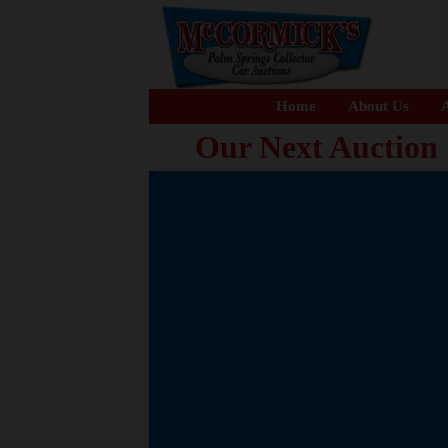
Home
About Us
A
Our Next Auction