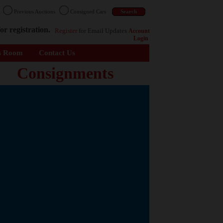
n
Previous Auctions
Consigned Cars
or registration.
Register
for Email Updates
Account
Login
s Room
Contact Us
Consignments