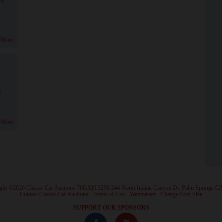
 More
!
 More
ght ©2026 Classic Car Auctions 760.320.3290 244 North Indian Canyon Dr. Palm Springs C
·
Contact Classic Car Auctions
·
Terms of Use
·
Webmaster
·
Change Font Size
·
SUPPORT OUR SPONSORS