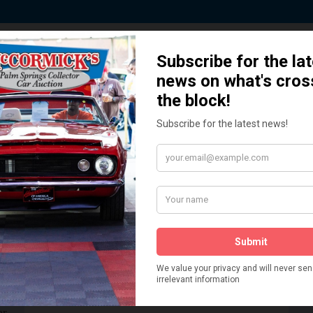
 Story behind our Classic Car Auct
How We Got Started!
READ MORE
The
ur
 More
Watch on YouTube
s,
is
Visit our YouTube Page
 More
er