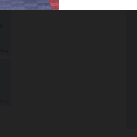
er
 More
!
 More