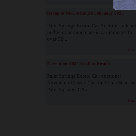
Recap of McCormick's February 2025
Palm Springs Exotic Car Auctions, a lead
in the luxury and classic car industry for
over 38...
Read
November 2024 Auction Results
Palm Springs Exotic Car Auctions:
November Classic Car Auction a Success
Palm Springs, CA...
Read