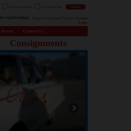
n
Previous Auctions
Consigned Cars
or registration.
Register
for Email Updates
Account
Login
s Room
Contact Us
Consignments