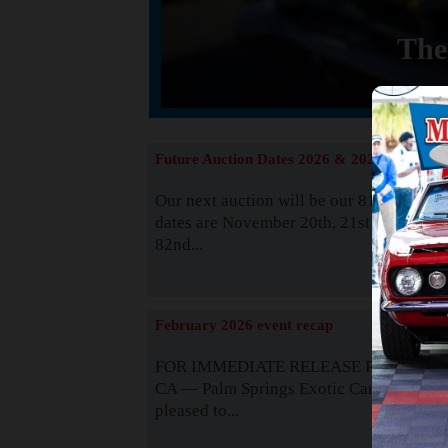
The
Future Auction Dates 2026 & 2027
Our next auction will be our 81st event. 
dates are November 20th, 21st & 22nd. O
82nd...
Read
February 2026 event recap
FOR IMMEDIATE RELEASE Palm Spring
CA — Palm Springs Exotic Car Auctions 
pleased to...
Read