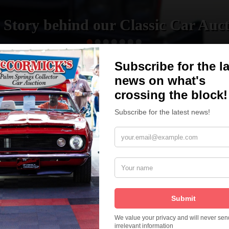
 Story behind our Classic Car Auct
READ MORE
How We Got Started!
The
ur
 More
Watch on YouTube
s,
is
Visit our YouTube Page
 More