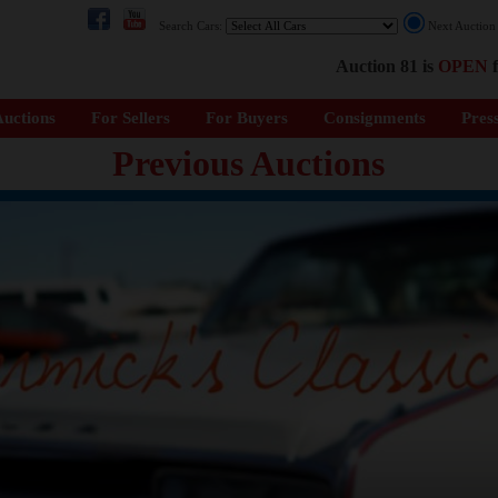
Search Cars:
Next Auctio
Auction 81 is
OPEN
f
uctions
For Sellers
For Buyers
Consignments
Pres
Previous Auctions