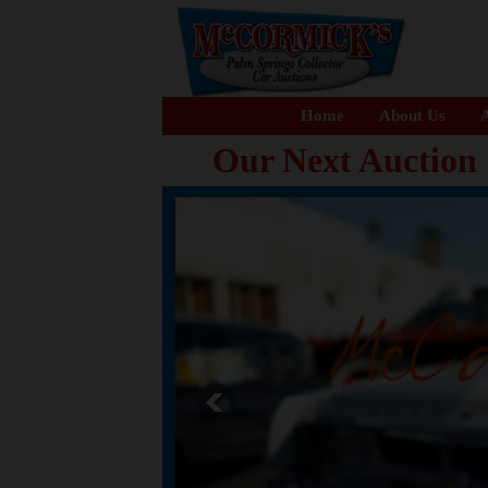
Home
About Us
A
Our Next Auction