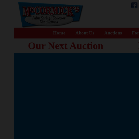
Home
About Us
Auctions
For
Our Next Auction