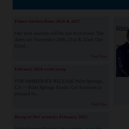
The Story b
Future Auction Dates 2026 & 2027
Our next auction will be our 81st event. The
dates are November 20th, 21st & 22nd. Our
82nd...
Read More
February 2026 event recap
FOR IMMEDIATE RELEASE Palm Springs,
CA — Palm Springs Exotic Car Auctions is
pleased to...
Read More
Recap of McCormick's February 2025
Palm Springs Exotic Car Auctions, a leader