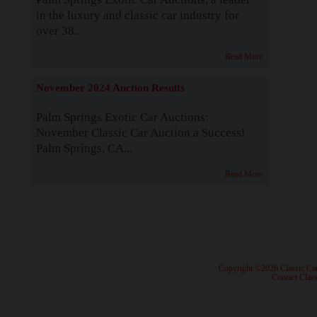
in the luxury and classic car industry for
over 38...
Read More
November 2024 Auction Results
Palm Springs Exotic Car Auctions:
November Classic Car Auction a Success!
Palm Springs, CA...
Read More
· Copyright ©2026 Classic Ca
·
Contact Class