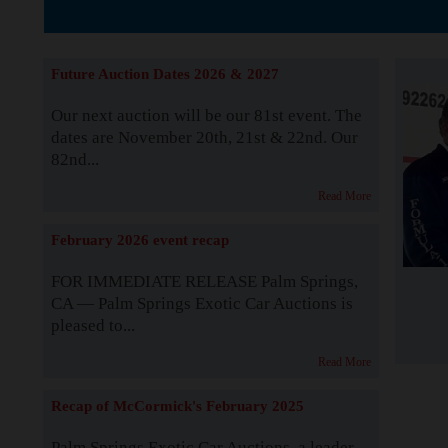
The Story b
Future Auction Dates 2026 & 2027
Our next auction will be our 81st event. The
dates are November 20th, 21st & 22nd. Our
82nd...
Read More
February 2026 event recap
FOR IMMEDIATE RELEASE Palm Springs,
CA — Palm Springs Exotic Car Auctions is
pleased to...
Read More
Recap of McCormick's February 2025
Palm Springs Exotic Car Auctions, a leader