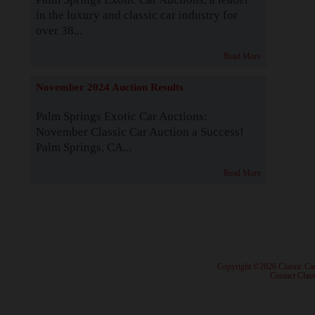
in the luxury and classic car industry for
over 38...
Read More
November 2024 Auction Results
Palm Springs Exotic Car Auctions:
November Classic Car Auction a Success!
Palm Springs, CA...
Read More
· Copyright ©2026 Classic Ca
·
Contact Class