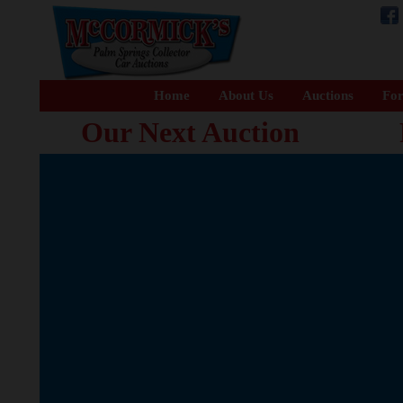
Home
About Us
Auctions
For
Our Next Auction