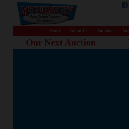
Home
About Us
Auctions
For
Our Next Auction