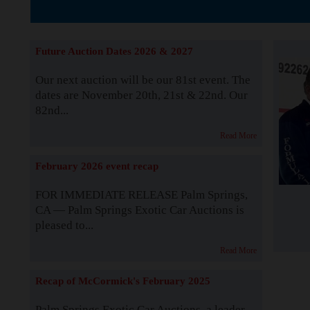
The Story b
Future Auction Dates 2026 & 2027
Our next auction will be our 81st event. The
dates are November 20th, 21st & 22nd. Our
82nd...
Read More
February 2026 event recap
FOR IMMEDIATE RELEASE Palm Springs,
CA — Palm Springs Exotic Car Auctions is
pleased to...
Read More
Recap of McCormick's February 2025
Palm Springs Exotic Car Auctions, a leader