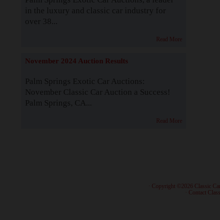
in the luxury and classic car industry for
over 38...
Read More
November 2024 Auction Results
Palm Springs Exotic Car Auctions:
November Classic Car Auction a Success!
Palm Springs, CA...
Read More
· Copyright ©2026 Classic Ca
·
Contact Class