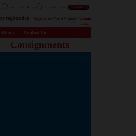
n
Previous Auctions
Consigned Cars
or registration.
Register
for Email Updates
Account
Login
s Room
Contact Us
Consignments