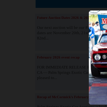
The
Future Auction Dates 2026 & 2027
Our next auction will be our 81st event. 
dates are November 20th, 21st & 22nd. O
82nd...
Read
February 2026 event recap
FOR IMMEDIATE RELEASE Palm Spring
CA — Palm Springs Exotic Car Auctions 
pleased to...
Read
Recap of McCormick's February 2025
Palm Springs Exotic Car Auctions, a lead