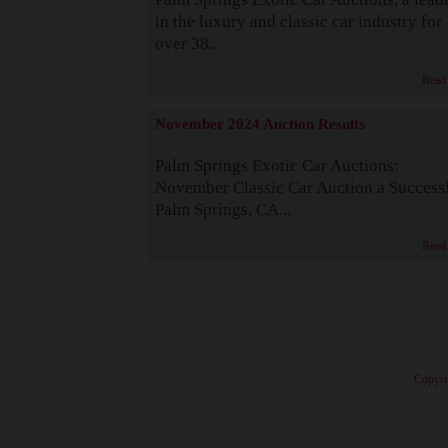
in the luxury and classic car industry for
over 38...
Read
November 2024 Auction Results
Palm Springs Exotic Car Auctions:
November Classic Car Auction a Success
Palm Springs, CA...
Read
· Copyri