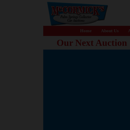
Home
About Us
A
Our Next Auction