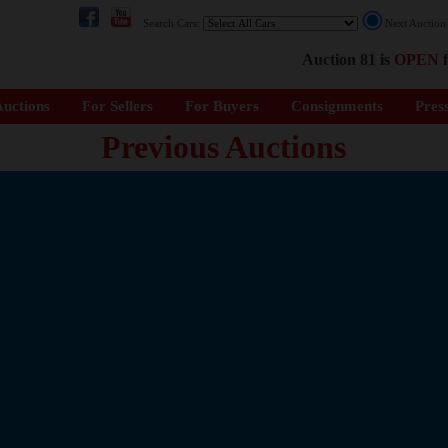
Search Cars:
Next Auctio
Auction 81 is
OPEN
f
uctions
For Sellers
For Buyers
Consignments
Pres
Previous Auctions