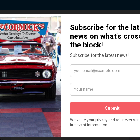
 Story behind our Classic Car Auct
How We Got Started!
READ MORE
The
ur
 More
Watch on YouTube
s,
is
Visit our YouTube Page
 More
er