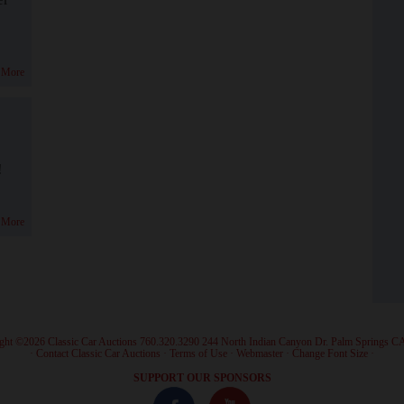
 More
!
 More
ght ©2026 Classic Car Auctions 760.320.3290 244 North Indian Canyon Dr. Palm Springs C
·
Contact Classic Car Auctions
·
Terms of Use
·
Webmaster
·
Change Font Size
·
SUPPORT OUR SPONSORS