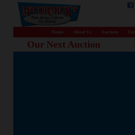
Home
About Us
Auctions
For
Our Next Auction