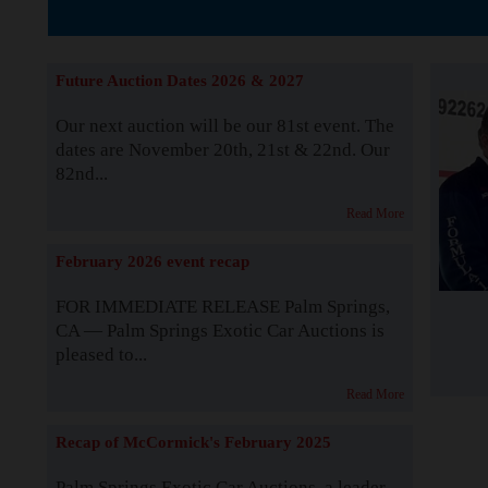
The Story b
Future Auction Dates 2026 & 2027
Our next auction will be our 81st event. The
dates are November 20th, 21st & 22nd. Our
82nd...
Read More
February 2026 event recap
FOR IMMEDIATE RELEASE Palm Springs,
CA — Palm Springs Exotic Car Auctions is
pleased to...
Read More
Recap of McCormick's February 2025
Palm Springs Exotic Car Auctions, a leader