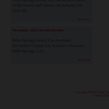
in the luxury and classic car industry for
over 38...
Read More
November 2024 Auction Results
Palm Springs Exotic Car Auctions:
November Classic Car Auction a Success!
Palm Springs, CA...
Read More
· Copyright ©2026 Classic Ca
·
Contact Class