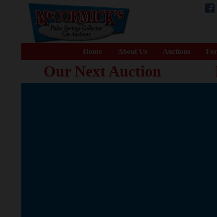
Home
About Us
Auctions
For
Our Next Auction