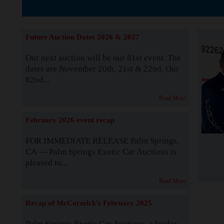
Supported by S
Future Auction Dates 2026 & 2027
Our next auction will be our 81st event. The
dates are November 20th, 21st & 22nd. Our
82nd...
Read More
February 2026 event recap
FOR IMMEDIATE RELEASE Palm Springs,
CA — Palm Springs Exotic Car Auctions is
pleased to...
Read More
Recap of McCormick's February 2025
Palm Springs Exotic Car Auctions, a leader