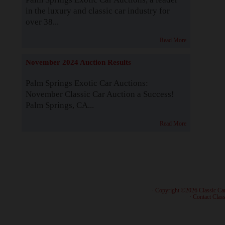
in the luxury and classic car industry for
over 38...
Read More
November 2024 Auction Results
Palm Springs Exotic Car Auctions:
November Classic Car Auction a Success!
Palm Springs, CA...
Read More
· Copyright ©2026 Classic Ca
·
Contact Class