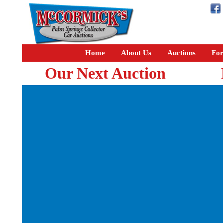
Home
About Us
Auctions
For
Our Next Auction