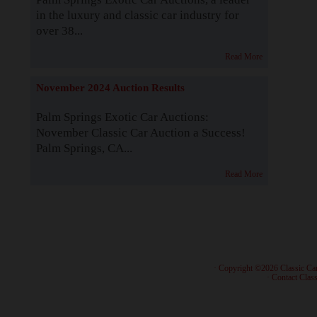
in the luxury and classic car industry for
over 38...
Read More
November 2024 Auction Results
Palm Springs Exotic Car Auctions:
November Classic Car Auction a Success!
Palm Springs, CA...
Read More
· Copyright ©2026 Classic Ca
·
Contact Class