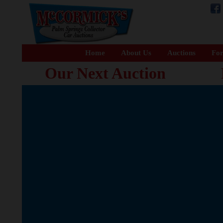
Home
About Us
Auctions
For
Our Next Auction