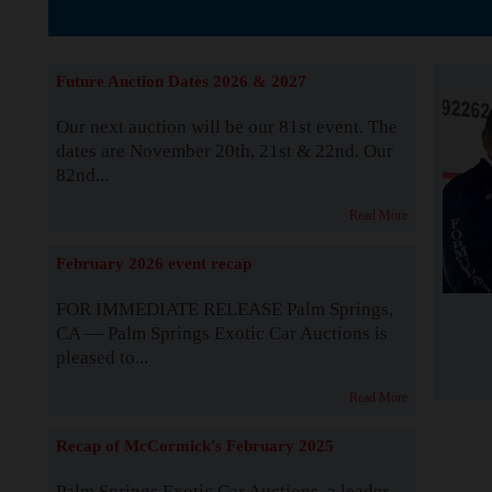
The Story b
Future Auction Dates 2026 & 2027
Our next auction will be our 81st event. The
dates are November 20th, 21st & 22nd. Our
82nd...
Read More
February 2026 event recap
FOR IMMEDIATE RELEASE Palm Springs,
CA — Palm Springs Exotic Car Auctions is
pleased to...
Read More
Recap of McCormick's February 2025
Palm Springs Exotic Car Auctions, a leader