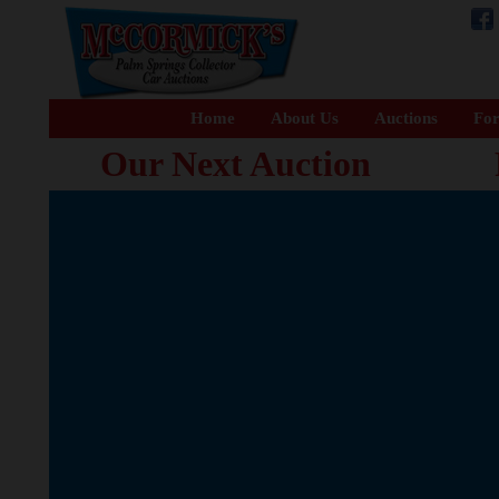
Home
About Us
Auctions
For
Our Next Auction