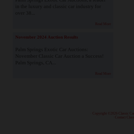
in the luxury and classic car industry for
over 38...
Read More
November 2024 Auction Results
Palm Springs Exotic Car Auctions:
November Classic Car Auction a Success!
Palm Springs, CA...
Read More
· Copyright ©2026 Classic Ca
·
Contact Class