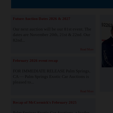
The Story b
Future Auction Dates 2026 & 2027
Our next auction will be our 81st event. The
dates are November 20th, 21st & 22nd. Our
82nd...
Read More
February 2026 event recap
FOR IMMEDIATE RELEASE Palm Springs,
CA — Palm Springs Exotic Car Auctions is
pleased to...
Read More
Recap of McCormick's February 2025
Palm Springs Exotic Car Auctions, a leader