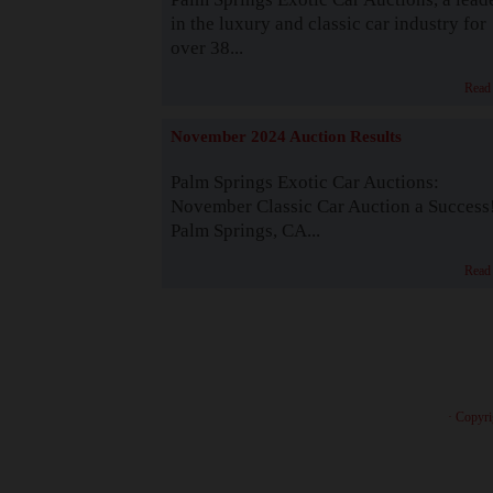
in the luxury and classic car industry for
over 38...
Read
November 2024 Auction Results
Palm Springs Exotic Car Auctions:
November Classic Car Auction a Success
Palm Springs, CA...
Read
· Copyri