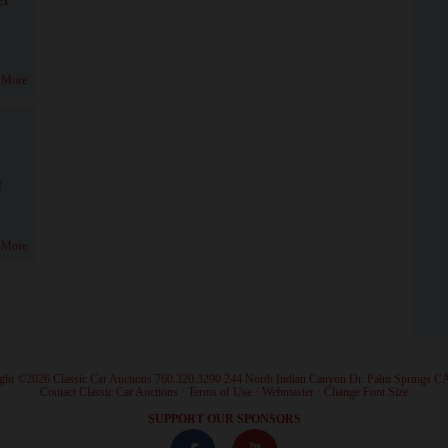
 More
!
 More
ght ©2026 Classic Car Auctions 760.320.3290 244 North Indian Canyon Dr. Palm Springs C
·
Contact Classic Car Auctions
·
Terms of Use
·
Webmaster
·
Change Font Size
·
SUPPORT OUR SPONSORS