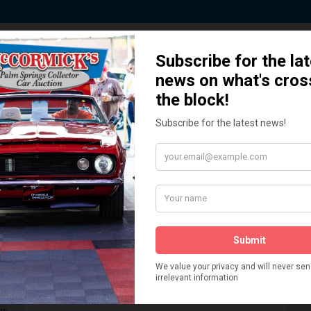
 Story behind our Classic Car Auct
How We Got Started!
READ MORE
The
ur
 More
Watch on YouTube
s,
is
Visit our YouTube Page
 More
er