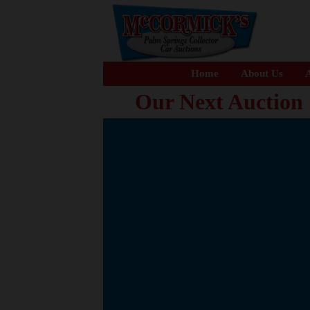
Home
About Us
A
Our Next Auction