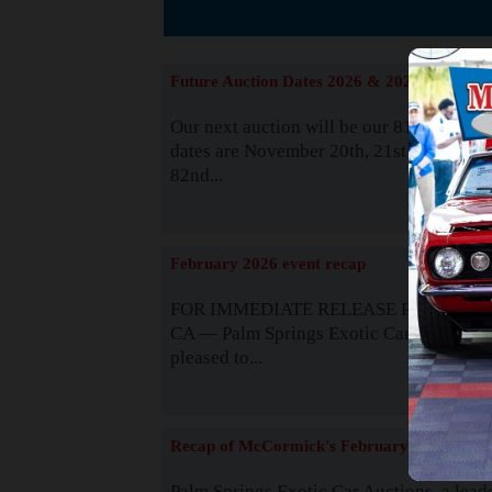
The
Future Auction Dates 2026 & 2027
Our next auction will be our 81st event. 
dates are November 20th, 21st & 22nd. O
82nd...
Read
February 2026 event recap
FOR IMMEDIATE RELEASE Palm Spring
CA — Palm Springs Exotic Car Auctions 
pleased to...
Read
Recap of McCormick's February 2025
Palm Springs Exotic Car Auctions, a lead