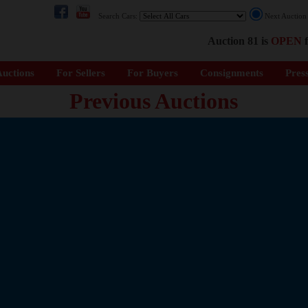
Search Cars:
Next Auctio
Auction 81 is
OPEN
f
uctions
For Sellers
For Buyers
Consignments
Pres
Previous Auctions