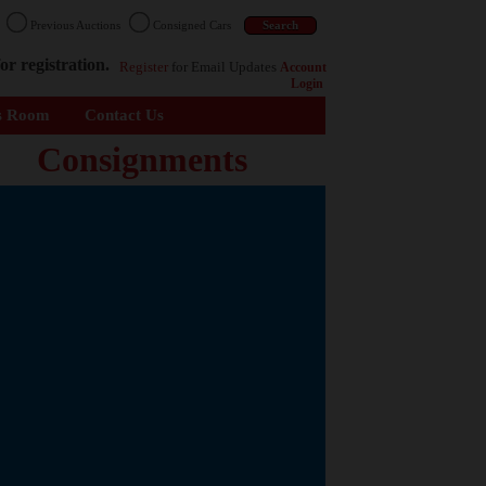
n
Previous Auctions
Consigned Cars
or registration.
Register
for Email Updates
Account
Login
s Room
Contact Us
Consignments