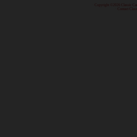
· Copyright ©2026 Classic Ca
·
Contact Class