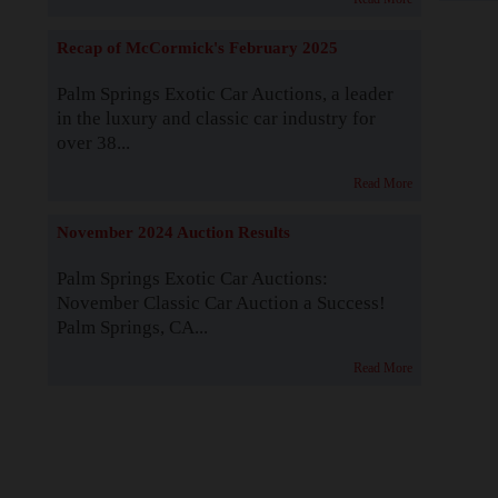
Recap of McCormick's February 2025
Palm Springs Exotic Car Auctions, a leader
in the luxury and classic car industry for
over 38...
Read More
November 2024 Auction Results
Palm Springs Exotic Car Auctions:
November Classic Car Auction a Success!
Palm Springs, CA...
Read More