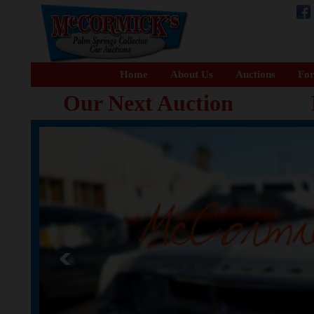
Home
About Us
Auctions
For
Our Next Auction