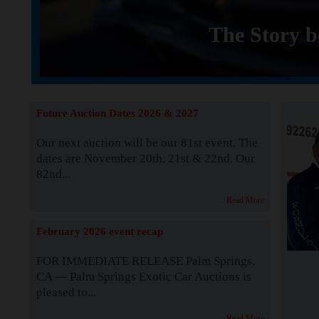
The Story b
Future Auction Dates 2026 & 2027
Our next auction will be our 81st event. The
dates are November 20th, 21st & 22nd. Our
82nd...
Read More
February 2026 event recap
FOR IMMEDIATE RELEASE Palm Springs,
CA — Palm Springs Exotic Car Auctions is
pleased to...
Read More