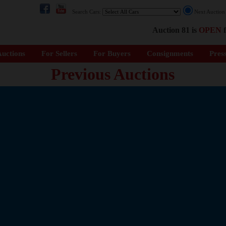
Search Cars:
Next Auctio
Auction 81 is
OPEN
f
uctions
For Sellers
For Buyers
Consignments
Pres
Previous Auctions