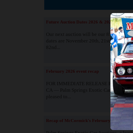
The
Future Auction Dates 2026 & 2027
Our next auction will be our 81st event. 
dates are November 20th, 21st & 22nd. O
82nd...
Read
February 2026 event recap
FOR IMMEDIATE RELEASE Palm Spring
CA — Palm Springs Exotic Car Auctions 
pleased to...
Read
Recap of McCormick's February 2025
Palm Springs Exotic Car Auctions, a lead