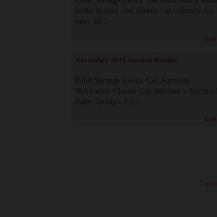
in the luxury and classic car industry for
over 38...
Read
November 2024 Auction Results
Palm Springs Exotic Car Auctions:
November Classic Car Auction a Success
Palm Springs, CA...
Read
· Copyri