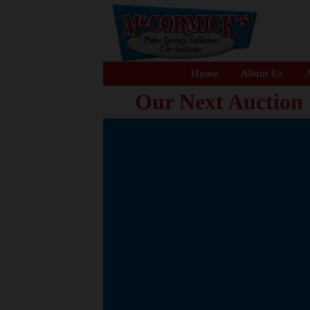
Home
About Us
A
Our Next Auction