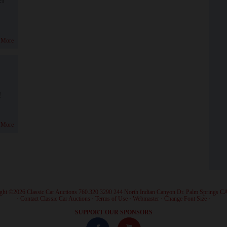
 More
!
 More
ght ©2026 Classic Car Auctions 760.320.3290 244 North Indian Canyon Dr. Palm Springs C
·
Contact Classic Car Auctions
·
Terms of Use
·
Webmaster
·
Change Font Size
·
SUPPORT OUR SPONSORS