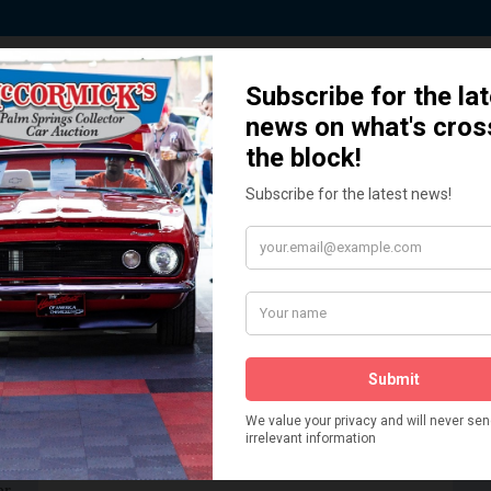
 Story behind our Classic Car Auct
How We Got Started!
READ MORE
The
ur
 More
Watch on YouTube
s,
is
Visit our YouTube Page
 More
er