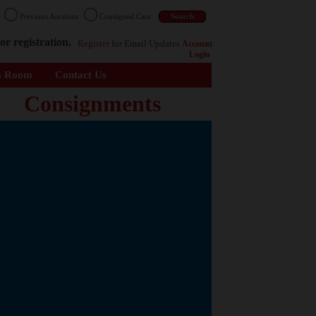
n
Previous Auctions
Consigned Cars
or registration.
Register
for Email Updates
Account
Login
s Room
Contact Us
Consignments