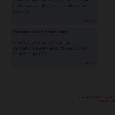
in the luxury and classic car industry for
over 38...
Read More
November 2024 Auction Results
Palm Springs Exotic Car Auctions:
November Classic Car Auction a Success!
Palm Springs, CA...
Read More
· Copyright ©2026 Classic Ca
·
Contact Class