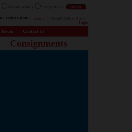
n
Previous Auctions
Consigned Cars
or registration.
Register
for Email Updates
Account
Login
s Room
Contact Us
Consignments