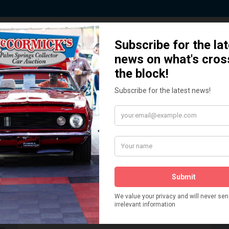
 Story behind our Classic Car Auct
How We Got Started!
READ MORE
The
ur
 More
Watch on YouTube
s,
is
Visit our YouTube Page
 More
er