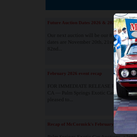
The
Future Auction Dates 2026 & 2027
Our next auction will be our 81st event. 
dates are November 20th, 21st & 22nd. O
82nd...
Read
February 2026 event recap
FOR IMMEDIATE RELEASE Palm Spring
CA — Palm Springs Exotic Car Auctions 
pleased to...
Read
Recap of McCormick's February 2025
Palm Springs Exotic Car Auctions, a lead