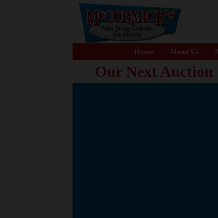
Home
About Us
A
Our Next Auction