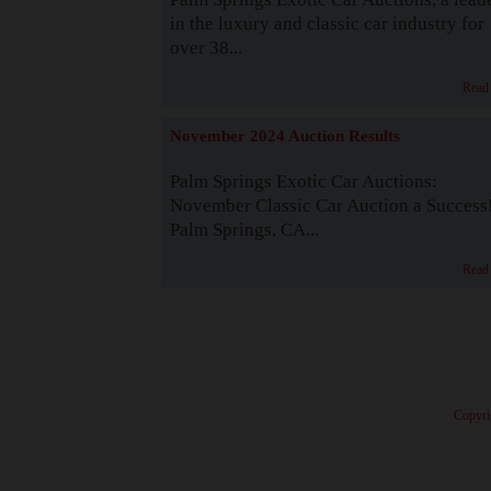
in the luxury and classic car industry for
over 38...
Read
November 2024 Auction Results
Palm Springs Exotic Car Auctions:
November Classic Car Auction a Success
Palm Springs, CA...
Read
· Copyri