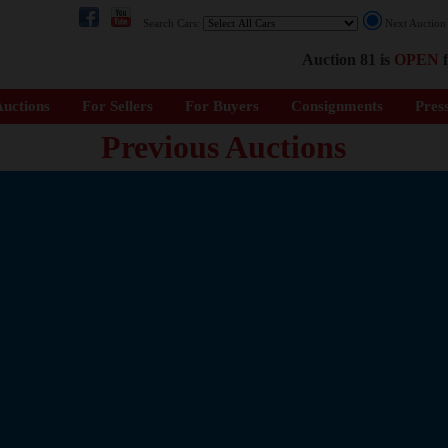
Search Cars:
Next Auctio
Auction 81 is
OPEN
f
uctions
For Sellers
For Buyers
Consignments
Pres
Previous Auctions