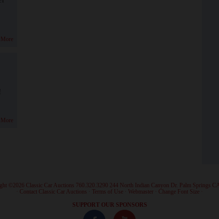
 More
!
 More
ght ©2026 Classic Car Auctions 760.320.3290 244 North Indian Canyon Dr. Palm Springs C
·
Contact Classic Car Auctions
·
Terms of Use
·
Webmaster
·
Change Font Size
·
SUPPORT OUR SPONSORS